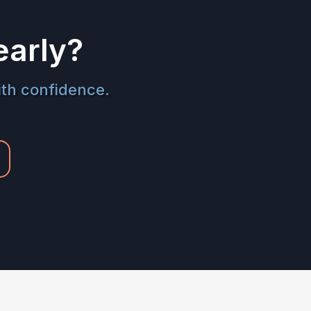
early?
ith confidence.