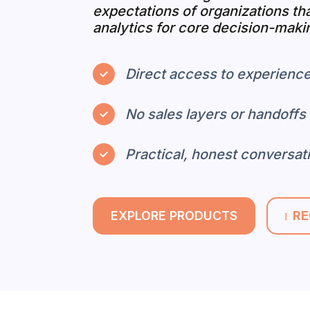
expectations of organizations th
analytics for core decision-maki
Direct access to experience
No sales layers or handoffs
Practical, honest conversat
EXPLORE PRODUCTS
RE
I