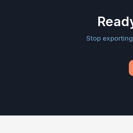
Ready
Stop exporting