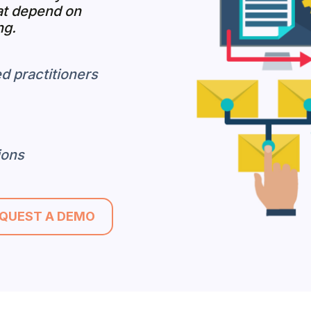
at depend on
ng.
d practitioners
ions
QUEST A DEMO