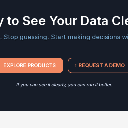
 to See Your Data Cl
. Stop guessing. Start making decisions w
EXPLORE PRODUCTS
REQUEST A DEMO
I
If you can see it clearly, you can run it better.