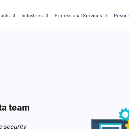
ucts
Industries
Professional Services
Resou
ta team
e security