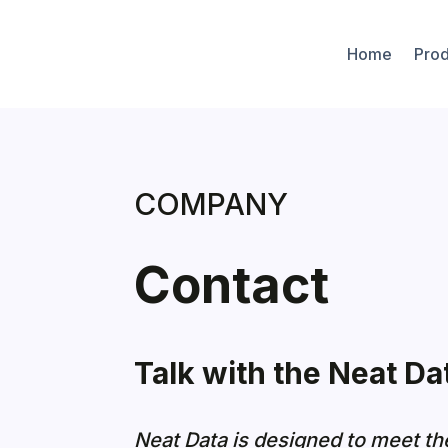
Home
Prod
COMPANY
Contact
Talk with the Neat Da
Neat Data is designed to meet th