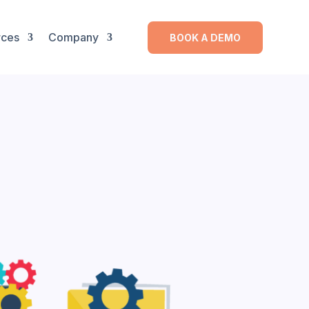
rces
Company
BOOK A DEMO