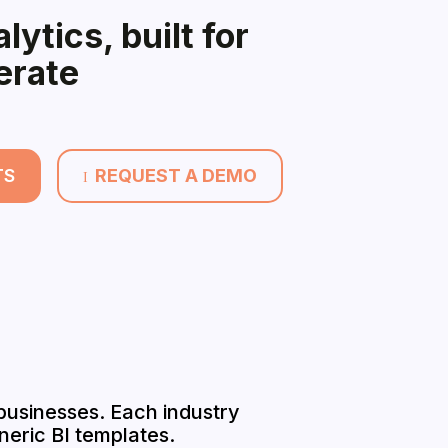
lytics, built for
erate
TS
REQUEST A DEMO
I
 businesses. Each industry
eric BI templates.