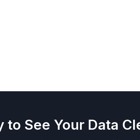
d less time building reports.
our industry measures success
r sales, margin, inventory, and operations
om BI builds
 to See Your Data Cl