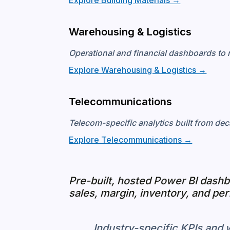
Explore Building Materials →
Warehousing & Logistics
Operational and financial dashboards to 
Explore Warehousing & Logistics →
Telecommunications
Telecom-specific analytics built from dec
Explore Telecommunications →
Pre-built, hosted Power BI dash
sales, margin, inventory, and pe
Industry-specific KPIs and