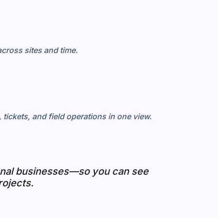
cross sites and time.
tickets, and field operations in one view.
ional businesses—so you can see
rojects.