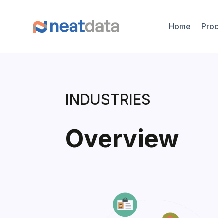
Home
Prod
INDUSTRIES
Overview