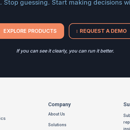
. Stop guessing. Start making decisions w
EXPLORE PRODUCTS
REQUEST A DEMO
I
If you can see it clearly, you can run it better.
Company
Su
About Us
Sub
ics
rep
Solutions
ins