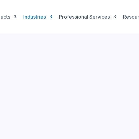
ucts
Industries
Professional Services
Resou