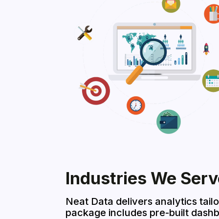
Industries We Serv
Neat Data delivers analytics tail
package includes pre-built dash