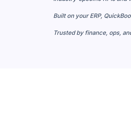
Built on your ERP, QuickBoo
Trusted by finance, ops, an
Why Industry-S
Generic BI tools require he
runs. Neat Data starts wit