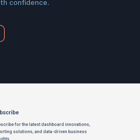
ith confidence.
bscribe
scribe for the latest dashboard innovations,
orting solutions, and data-driven business
ights.