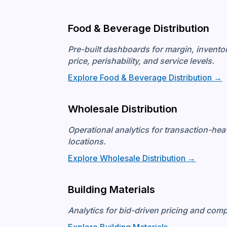
Food & Beverage Distribution
Pre-built dashboards for margin, invent
price, perishability, and service levels.
Explore Food & Beverage Distribution →
Wholesale Distribution
Operational analytics for transaction-he
locations.
Explore Wholesale Distribution →
Building Materials
Analytics for bid-driven pricing and com