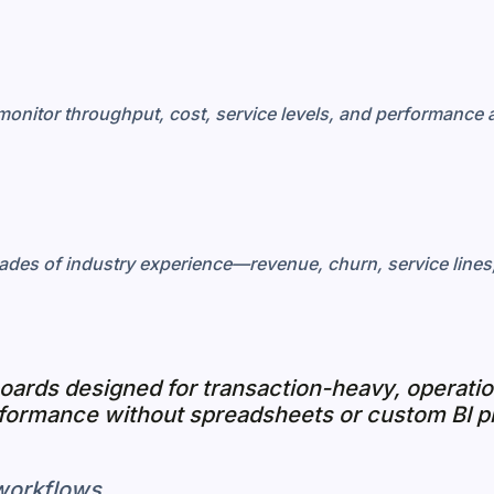
monitor throughput, cost, service levels, and performance a
ades of industry experience—revenue, churn, service lines, 
boards designed for transaction-heavy, operat
rformance without spreadsheets or custom BI p
 workflows