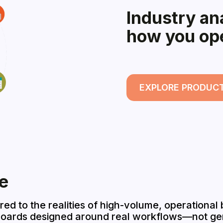
Industry ana
how you op
EXPLORE PRODUC
e
ored to the realities of high-volume, operational
boards designed around real workflows—not gen