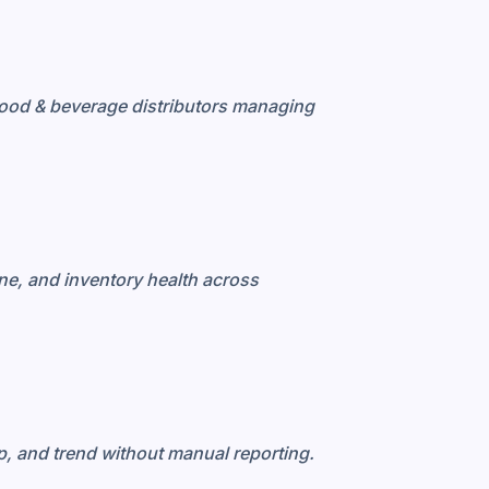
ood & beverage distributors managing
ne, and inventory health across
, and trend without manual reporting.