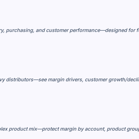
ory, purchasing, and customer performance—designed for f
avy distributors—see margin drivers, customer growth/decli
plex product mix—protect margin by account, product group