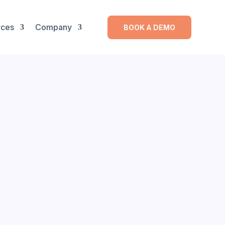
rces
Company
BOOK A DEMO