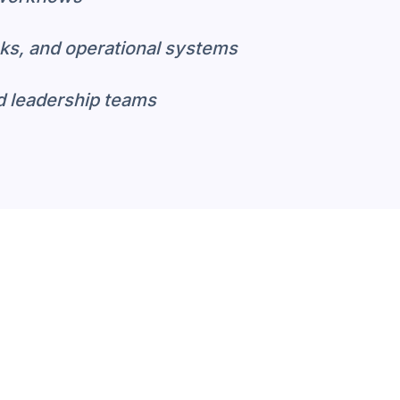
ks, and operational systems
d leadership teams
pecific Analytics Beat
avy customization before they reflect h
h industry-specific models and KPIs—so