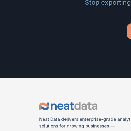
Stop exporting
Neat Data delivers enterprise-grade analyt
solutions for growing businesses —