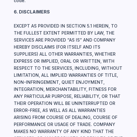
code.
6. DISCLAIMERS
EXCEPT AS PROVIDED IN SECTION 5.1 HEREIN, TO
THE FULLEST EXTENT PERMITTED BY LAW, THE
SERVICES ARE PROVIDED “AS IS” AND COMPANY
HEREBY DISCLAIMS (FOR ITSELF AND ITS
SUPPLIERS) ALL OTHER WARRANTIES, WHETHER
EXPRESS OR IMPLIED, ORAL OR WRITTEN, WITH
RESPECT TO THE SERVICES, INCLUDING, WITHOUT
LIMITATION, ALL IMPLIED WARRANTIES OF TITLE,
NON-INFRINGEMENT, QUIET ENJOYMENT,
INTEGRATION, MERCHANTABILITY, FITNESS FOR
ANY PARTICULAR PURPOSE, RELIABILITY, OR THAT
THEIR OPERATION WILL BE UNINTERRUPTED OR
ERROR-FREE, AS WELL AS ALL WARRANTIES
ARISING FROM COURSE OF DEALING, COURSE OF
PERFORMANCE OR USAGE OF TRADE. COMPANY
MAKES NO WARRANTY OF ANY KIND THAT THE