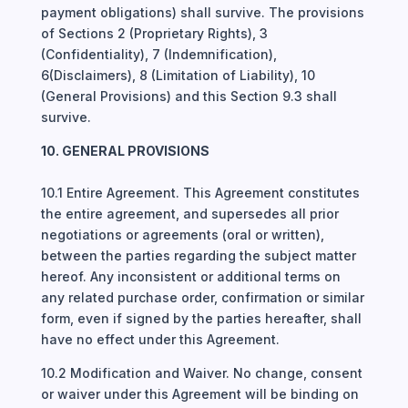
payment obligations) shall survive. The provisions
of Sections 2 (Proprietary Rights), 3
(Confidentiality), 7 (Indemnification),
6(Disclaimers), 8 (Limitation of Liability), 10
(General Provisions) and this Section 9.3 shall
survive.
10. GENERAL PROVISIONS
10.1 Entire Agreement. This Agreement constitutes
the entire agreement, and supersedes all prior
negotiations or agreements (oral or written),
between the parties regarding the subject matter
hereof. Any inconsistent or additional terms on
any related purchase order, confirmation or similar
form, even if signed by the parties hereafter, shall
have no effect under this Agreement.
10.2 Modification and Waiver. No change, consent
or waiver under this Agreement will be binding on