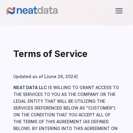
Terms of Service
Updated as of [June 26, 2024]
NEAT DATA LLC
IS WILLING TO GRANT ACCESS TO
THE SERVICES TO YOU AS THE COMPANY OR THE
LEGAL ENTITY THAT WILL BE UTILIZING THE
SERVICES (REFERENCED BELOW AS “CUSTOMER”)
ON THE CONDITION THAT YOU ACCEPT ALL OF
THE TERMS OF THIS AGREEMENT (AS DEFINED
BELOW). BY ENTERING INTO THIS AGREEMENT ON