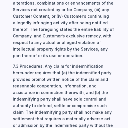
alterations, combinations or enhancements of the
Services not created by or for Company, (iii) any
Customer Content, or (iv) Customer’s continuing
allegedly infringing activity after being notified
thereof. The foregoing states the entire liability of
Company, and Customer’s exclusive remedy, with
respect to any actual or alleged violation of
intellectual property rights by the Services, any
part thereof or its use or operation.
7.3 Procedures. Any claim for indemnification
hereunder requires that (a) the indemnified party
provides prompt written notice of the claim and
reasonable cooperation, information, and
assistance in connection therewith, and (b) the
indemnifying party shall have sole control and
authority to defend, settle or compromise such
claim. The indemnifying party shall not make any
settlement that requires a materially adverse act
or admission by the indemnified party without the