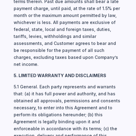
terms therein. Past due amounts shall bear a late
payment charge, until paid, at the rate of 1.5% per
month or the maximum amount permitted by law,
whichever is less. All payments are exclusive of
federal, state, local and foreign taxes, duties,
tariffs, levies, withholdings and similar
assessments, and Customer agrees to bear and
be responsible for the payment of all such
charges, excluding taxes based upon Company’s
net income.
5. LIMITED WARRANTY AND DISCLAIMERS
5.1 General. Each party represents and warrants
that: (a) it has full power and authority, and has
obtained all approvals, permissions and consents
necessary, to enter into this Agreement and to
perform its obligations hereunder; (b) this
Agreement is legally binding upon it and
enforceable in accordance with its terms; (c) the
execution, delivery and performance of this