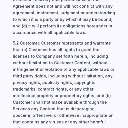
Agreement does not and will not conflict with any
agreement, instrument, judgment or understanding
to which it is a party or by which it may be bound;
and (d) it will perform its obligations hereunder in
accordance with all applicable laws.
5.2 Customer. Customer represents and warrants
that (a) Customer has all rights to grant the
licenses to Company set forth herein, including
without limitation to Customer Content, without
infringement or violation of any applicable laws or
third party rights, including without limitation, any
privacy rights, publicity rights, copyrights,
trademarks, contract rights, or any other
intellectual property or proprietary rights, and (b)
Customer shall not make available through the
Services any Content that is disparaging,
obscene, offensive, or otherwise inappropriate or
that contains any viruses or any other harmful