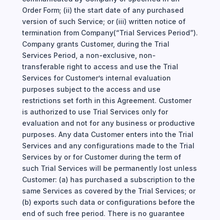
Order Form; (ii) the start date of any purchased
version of such Service; or (iii) written notice of
termination from Company(“Trial Services Period”).
Company grants Customer, during the Trial
Services Period, a non-exclusive, non-
transferable right to access and use the Trial
Services for Customer’s internal evaluation
purposes subject to the access and use
restrictions set forth in this Agreement. Customer
is authorized to use Trial Services only for
evaluation and not for any business or productive
purposes. Any data Customer enters into the Trial
Services and any configurations made to the Trial
Services by or for Customer during the term of
such Trial Services will be permanently lost unless
Customer: (a) has purchased a subscription to the
same Services as covered by the Trial Services; or
(b) exports such data or configurations before the
end of such free period. There is no guarantee