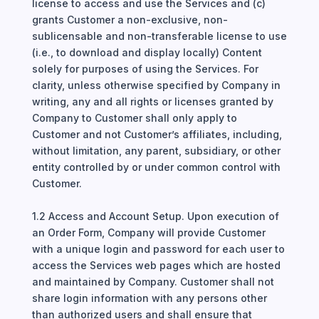
license to access and use the Services and (c)
grants Customer a non-exclusive, non-
sublicensable and non-transferable license to use
(i.e., to download and display locally) Content
solely for purposes of using the Services. For
clarity, unless otherwise specified by Company in
writing, any and all rights or licenses granted by
Company to Customer shall only apply to
Customer and not Customer’s affiliates, including,
without limitation, any parent, subsidiary, or other
entity controlled by or under common control with
Customer.
1.2 Access and Account Setup. Upon execution of
an Order Form, Company will provide Customer
with a unique login and password for each user to
access the Services web pages which are hosted
and maintained by Company. Customer shall not
share login information with any persons other
than authorized users and shall ensure that