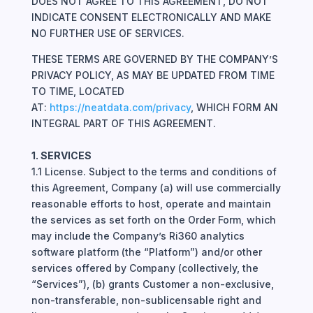
DOES NOT AGREE TO THIS AGREEMENT, DO NOT
INDICATE CONSENT ELECTRONICALLY AND MAKE
NO FURTHER USE OF SERVICES.
THESE TERMS ARE GOVERNED BY THE COMPANY’S
PRIVACY POLICY, AS MAY BE UPDATED FROM TIME
TO TIME, LOCATED
AT:
https://neatdata.com/privacy
, WHICH FORM AN
INTEGRAL PART OF THIS AGREEMENT.
1. SERVICES
1.1 License. Subject to the terms and conditions of
this Agreement, Company (a) will use commercially
reasonable efforts to host, operate and maintain
the services as set forth on the Order Form, which
may include the Company’s Ri360 analytics
software platform (the “Platform”) and/or other
services offered by Company (collectively, the
“Services”), (b) grants Customer a non-exclusive,
non-transferable, non-sublicensable right and