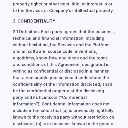
property rights or other right, title, or interest in or
to the Services or Company’s intellectual property.
3. CONFIDENTIALITY
3.1 Definition. Each party agrees that the business,
technical and financial information, including
without limitation, the Services and the Platform,
and all software, source code, inventions,
algorithms, know-how and ideas and the terms
and conditions of this Agreement, designated in
writing as confidential or disclosed in a manner
that a reasonable person would understand the
confidentiality of the information disclosed, shall
be the confidential property of the disclosing
party and its licensors (“Confidential
Information”). Confidential Information does not
include information that (a) is previously rightfully
known to the receiving party without restriction on
disclosure, (b) is or becomes known to the general