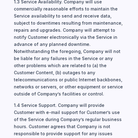
1.3 Service Availability. Company will use
commercially reasonable efforts to maintain the
Service availability to send and receive data,
subject to downtimes resulting from maintenance,
repairs and upgrades. Company will attempt to
notify Customer electronically via the Service in
advance of any planned downtime.
Notwithstanding the foregoing, Company will not
be liable for any failures in the Service or any
other problems which are related to (a) the
Customer Content, (b) outages to any
telecommunications or public Internet backbones,
networks or servers, or other equipment or service
outside of Company’s facilities or control.
1.4 Service Support. Company will provide
Customer with e-mail support for Customer’s use
of the Service during Company’s regular business
hours. Customer agrees that Company is not
responsible to provide support for any issues