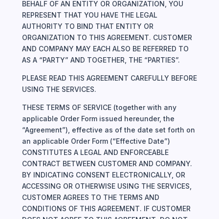
BEHALF OF AN ENTITY OR ORGANIZATION, YOU
REPRESENT THAT YOU HAVE THE LEGAL
AUTHORITY TO BIND THAT ENTITY OR
ORGANIZATION TO THIS AGREEMENT. CUSTOMER
AND COMPANY MAY EACH ALSO BE REFERRED TO
AS A “PARTY” AND TOGETHER, THE “PARTIES”.
PLEASE READ THIS AGREEMENT CAREFULLY BEFORE
USING THE SERVICES.
THESE TERMS OF SERVICE (together with any
applicable Order Form issued hereunder, the
“Agreement”), effective as of the date set forth on
an applicable Order Form (“Effective Date”)
CONSTITUTES A LEGAL AND ENFORCEABLE
CONTRACT BETWEEN CUSTOMER AND COMPANY.
BY INDICATING CONSENT ELECTRONICALLY, OR
ACCESSING OR OTHERWISE USING THE SERVICES,
CUSTOMER AGREES TO THE TERMS AND
CONDITIONS OF THIS AGREEMENT. IF CUSTOMER