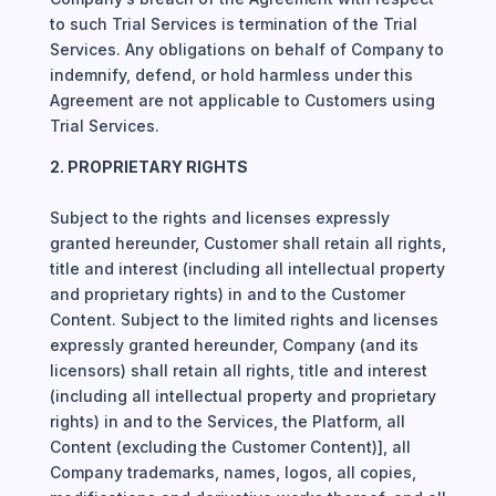
to such Trial Services is termination of the Trial
Services. Any obligations on behalf of Company to
indemnify, defend, or hold harmless under this
Agreement are not applicable to Customers using
Trial Services.
2. PROPRIETARY RIGHTS
Subject to the rights and licenses expressly
granted hereunder, Customer shall retain all rights,
title and interest (including all intellectual property
and proprietary rights) in and to the Customer
Content. Subject to the limited rights and licenses
expressly granted hereunder, Company (and its
licensors) shall retain all rights, title and interest
(including all intellectual property and proprietary
rights) in and to the Services, the Platform, all
Content (excluding the Customer Content)], all
Company trademarks, names, logos, all copies,