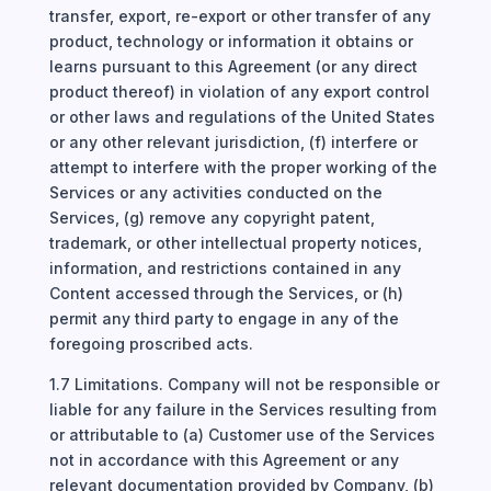
transfer, export, re-export or other transfer of any
product, technology or information it obtains or
learns pursuant to this Agreement (or any direct
product thereof) in violation of any export control
or other laws and regulations of the United States
or any other relevant jurisdiction, (f) interfere or
attempt to interfere with the proper working of the
Services or any activities conducted on the
Services, (g) remove any copyright patent,
trademark, or other intellectual property notices,
information, and restrictions contained in any
Content accessed through the Services, or (h)
permit any third party to engage in any of the
foregoing proscribed acts.
1.7 Limitations. Company will not be responsible or
liable for any failure in the Services resulting from
or attributable to (a) Customer use of the Services
not in accordance with this Agreement or any
relevant documentation provided by Company, (b)