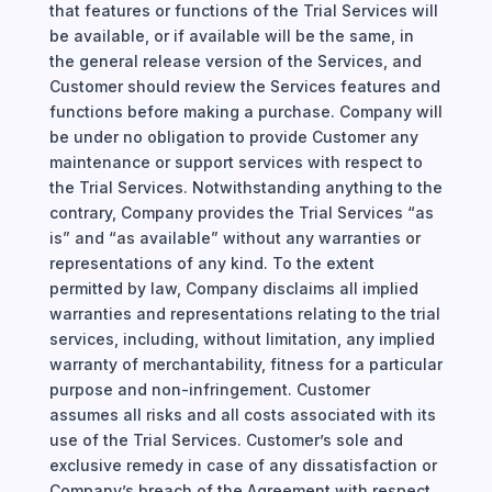
that features or functions of the Trial Services will
be available, or if available will be the same, in
the general release version of the Services, and
Customer should review the Services features and
functions before making a purchase. Company will
be under no obligation to provide Customer any
maintenance or support services with respect to
the Trial Services. Notwithstanding anything to the
contrary, Company provides the Trial Services “as
is” and “as available” without any warranties or
representations of any kind. To the extent
permitted by law, Company disclaims all implied
warranties and representations relating to the trial
services, including, without limitation, any implied
warranty of merchantability, fitness for a particular
purpose and non-infringement. Customer
assumes all risks and all costs associated with its
use of the Trial Services. Customer’s sole and
exclusive remedy in case of any dissatisfaction or
Company’s breach of the Agreement with respect