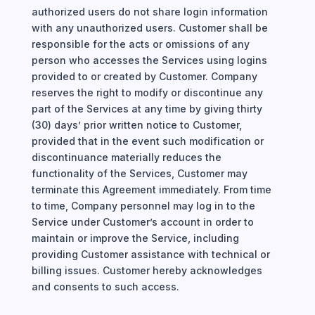
authorized users do not share login information
with any unauthorized users. Customer shall be
responsible for the acts or omissions of any
person who accesses the Services using logins
provided to or created by Customer. Company
reserves the right to modify or discontinue any
part of the Services at any time by giving thirty
(30) days’ prior written notice to Customer,
provided that in the event such modification or
discontinuance materially reduces the
functionality of the Services, Customer may
terminate this Agreement immediately. From time
to time, Company personnel may log in to the
Service under Customer’s account in order to
maintain or improve the Service, including
providing Customer assistance with technical or
billing issues. Customer hereby acknowledges
and consents to such access.