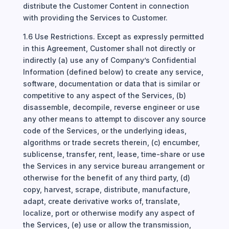
distribute the Customer Content in connection
with providing the Services to Customer.
1.6 Use Restrictions. Except as expressly permitted
in this Agreement, Customer shall not directly or
indirectly (a) use any of Company’s Confidential
Information (defined below) to create any service,
software, documentation or data that is similar or
competitive to any aspect of the Services, (b)
disassemble, decompile, reverse engineer or use
any other means to attempt to discover any source
code of the Services, or the underlying ideas,
algorithms or trade secrets therein, (c) encumber,
sublicense, transfer, rent, lease, time-share or use
the Services in any service bureau arrangement or
otherwise for the benefit of any third party, (d)
copy, harvest, scrape, distribute, manufacture,
adapt, create derivative works of, translate,
localize, port or otherwise modify any aspect of
the Services, (e) use or allow the transmission,