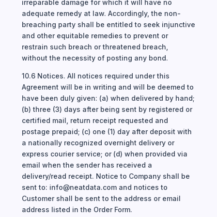
irreparable damage for which it will have no
adequate remedy at law. Accordingly, the non-
breaching party shall be entitled to seek injunctive
and other equitable remedies to prevent or
restrain such breach or threatened breach,
without the necessity of posting any bond.
10.6 Notices. All notices required under this
Agreement will be in writing and will be deemed to
have been duly given: (a) when delivered by hand;
(b) three (3) days after being sent by registered or
certified mail, return receipt requested and
postage prepaid; (c) one (1) day after deposit with
a nationally recognized overnight delivery or
express courier service; or (d) when provided via
email when the sender has received a
delivery/read receipt. Notice to Company shall be
sent to: info@neatdata.com and notices to
Customer shall be sent to the address or email
address listed in the Order Form.