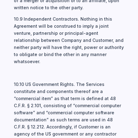
of a merger or acquisition or to an affiliate, upon
written notice to the other party.
10.9 Independent Contractors. Nothing in this
Agreement will be construed to imply a joint
venture, partnership or principal-agent
relationship between Company and Customer, and
neither party will have the right, power or authority
to obligate or bind the other in any manner
whatsoever.
10.10 US Government Rights. The Services
constitute and components thereof are a
“commercial item” as that term is defined at 48
C.F.R. § 2.101, consisting of “commercial computer
software” and “commercial computer software
documentation” as such terms are used in 48
C.F.R. § 12.212. Accordingly, if Customer is an
agency of the US government or any contractor