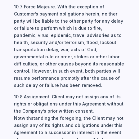
10.7 Force Majeure. With the exception of
Customer’s payment obligations herein, neither
party will be liable to the other party for any delay
or failure to perform which is due to fire,
pandemic, virus, epidemic, travel advisories as to
health, security and/or terrorism, flood, lockout,
transportation delay, war, acts of God,
governmental rule or order, strikes or other labor
difficulties, or other causes beyond its reasonable
control. However, in such event, both parties will
resume performance promptly after the cause of
such delay or failure has been removed.
10.8 Assignment. Client may not assign any of its
rights or obligations under this Agreement without
the Company’s prior written consent.
Notwithstanding the foregoing, the Client may not
assign any of its rights and obligations under this
Agreement to a successor in interest in the event