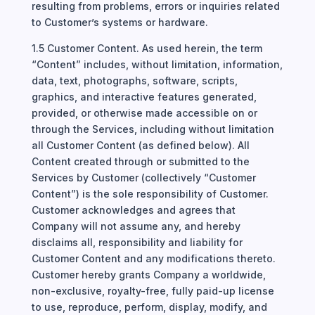
resulting from problems, errors or inquiries related
to Customer’s systems or hardware.
1.5 Customer Content. As used herein, the term
“Content” includes, without limitation, information,
data, text, photographs, software, scripts,
graphics, and interactive features generated,
provided, or otherwise made accessible on or
through the Services, including without limitation
all Customer Content (as defined below). All
Content created through or submitted to the
Services by Customer (collectively “Customer
Content”) is the sole responsibility of Customer.
Customer acknowledges and agrees that
Company will not assume any, and hereby
disclaims all, responsibility and liability for
Customer Content and any modifications thereto.
Customer hereby grants Company a worldwide,
non-exclusive, royalty-free, fully paid-up license
to use, reproduce, perform, display, modify, and