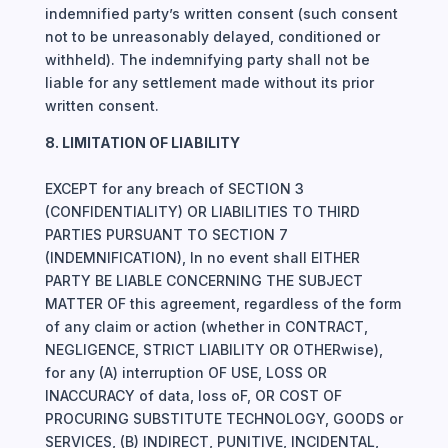
indemnified party’s written consent (such consent
not to be unreasonably delayed, conditioned or
withheld). The indemnifying party shall not be
liable for any settlement made without its prior
written consent.
8. LIMITATION OF LIABILITY
EXCEPT for any breach of SECTION 3
(CONFIDENTIALITY) OR LIABILITIES TO THIRD
PARTIES PURSUANT TO SECTION 7
(INDEMNIFICATION), In no event shall EITHER
PARTY BE LIABLE CONCERNING THE SUBJECT
MATTER OF this agreement, regardless of the form
of any claim or action (whether in CONTRACT,
NEGLIGENCE, STRICT LIABILITY OR OTHERwise),
for any (A) interruption OF USE, LOSS OR
INACCURACY of data, loss oF, OR COST OF
PROCURING SUBSTITUTE TECHNOLOGY, GOODS or
SERVICES, (B) INDIRECT, PUNITIVE, INCIDENTAL,