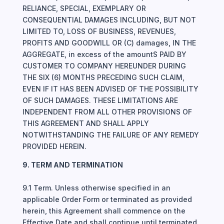
RELIANCE, SPECIAL, EXEMPLARY OR
CONSEQUENTIAL DAMAGES INCLUDING, BUT NOT
LIMITED TO, LOSS OF BUSINESS, REVENUES,
PROFITS AND GOODWILL OR (C) damages, IN THE
AGGREGATE, in excess of the amountS PAID BY
CUSTOMER TO COMPANY HEREUNDER DURING
THE SIX (6) MONTHS PRECEDING SUCH CLAIM,
EVEN IF IT HAS BEEN ADVISED OF THE POSSIBILITY
OF SUCH DAMAGES. THESE LIMITATIONS ARE
INDEPENDENT FROM ALL OTHER PROVISIONS OF
THIS AGREEMENT AND SHALL APPLY
NOTWITHSTANDING THE FAILURE OF ANY REMEDY
PROVIDED HEREIN.
9. TERM AND TERMINATION
9.1 Term. Unless otherwise specified in an
applicable Order Form or terminated as provided
herein, this Agreement shall commence on the
Effective Date and shall continue until terminated