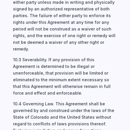
either party unless made in writing and physically
signed by an authorized representative of both
parties. The failure of either party to enforce its
rights under this Agreement at any time for any
period will not be construed as a waiver of such
rights, and the exercise of one right or remedy will
not be deemed a waiver of any other right or
remedy.
10.3 Severability. If any provision of this
Agreement is determined to be illegal or
unenforceable, that provision will be limited or
eliminated to the minimum extent necessary so
that this Agreement will otherwise remain in full
force and effect and enforceable.
10.4 Governing Law. This Agreement shall be
governed by and construed under the laws of the
State of Colorado and the United States without
regard to conflicts of laws provisions thereof.