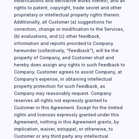
modifications and derivative works thereof, and all
rights to patent, copyright, trade secret and other
proprietary or intellectual property rights therein.
Additionally, all Customer (a) suggestions for
correction, change or modification to the Services,
(b) evaluations, and (c) other feedback,
information and reports provided to Company
hereunder (collectively, “Feedback”), will be the
property of Company, and Customer shall and
hereby does assign any rights in such Feedback to
Company. Customer agrees to assist Company, at
Company’s expense, in obtaining intellectual
property protection for such Feedback, as
Company may reasonably request.
Company
reserves all rights not expressly granted to
Customer in this Agreement. Except for the limited
rights and licenses expressly granted under this
Agreement, nothing in this Agreement grants, by
implication, waiver, estoppel, or otherwise, to
Customer or any third party any intellectual