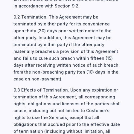
in accordance with Section 9.2.
9.2 Termination. This Agreement may be
terminated by either party for its convenience
upon thirty (30) days prior written notice to the
other party. In addition, this Agreement may be
terminated by either party if the other party
materially breaches a provision of this Agreement
and fails to cure such breach within fifteen (15)
days after receiving written notice of such breach
from the non-breaching party (ten (10) days in the
case on non-payment).
9.3 Effects of Termination. Upon any expiration or
termination of this Agreement, all corresponding
rights, obligations and licenses of the parties shall
cease, including but not limited to Customer’s
rights to use the Services, except that all
obligations that accrued prior to the effective date
of termination (including without limitation, all