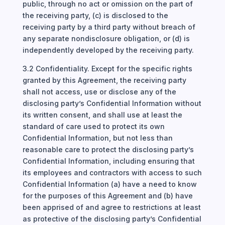
public, through no act or omission on the part of
the receiving party, (c) is disclosed to the
receiving party by a third party without breach of
any separate nondisclosure obligation, or (d) is
independently developed by the receiving party.
3.2 Confidentiality. Except for the specific rights
granted by this Agreement, the receiving party
shall not access, use or disclose any of the
disclosing party’s Confidential Information without
its written consent, and shall use at least the
standard of care used to protect its own
Confidential Information, but not less than
reasonable care to protect the disclosing party’s
Confidential Information, including ensuring that
its employees and contractors with access to such
Confidential Information (a) have a need to know
for the purposes of this Agreement and (b) have
been apprised of and agree to restrictions at least
as protective of the disclosing party’s Confidential