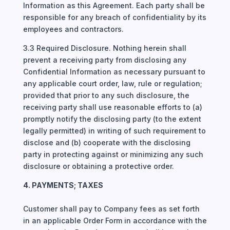
Information as this Agreement. Each party shall be
responsible for any breach of confidentiality by its
employees and contractors.
3.3 Required Disclosure. Nothing herein shall
prevent a receiving party from disclosing any
Confidential Information as necessary pursuant to
any applicable court order, law, rule or regulation;
provided that prior to any such disclosure, the
receiving party shall use reasonable efforts to (a)
promptly notify the disclosing party (to the extent
legally permitted) in writing of such requirement to
disclose and (b) cooperate with the disclosing
party in protecting against or minimizing any such
disclosure or obtaining a protective order.
4. PAYMENTS; TAXES
Customer shall pay to Company fees as set forth
in an applicable Order Form in accordance with the