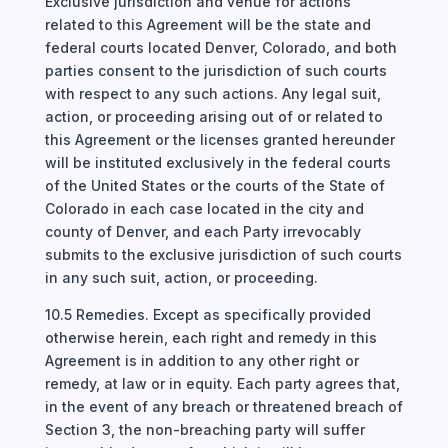
Exclusive jurisdiction and venue for actions
related to this Agreement will be the state and
federal courts located Denver, Colorado, and both
parties consent to the jurisdiction of such courts
with respect to any such actions. Any legal suit,
action, or proceeding arising out of or related to
this Agreement or the licenses granted hereunder
will be instituted exclusively in the federal courts
of the United States or the courts of the State of
Colorado in each case located in the city and
county of Denver, and each Party irrevocably
submits to the exclusive jurisdiction of such courts
in any such suit, action, or proceeding.
10.5 Remedies. Except as specifically provided
otherwise herein, each right and remedy in this
Agreement is in addition to any other right or
remedy, at law or in equity. Each party agrees that,
in the event of any breach or threatened breach of
Section 3, the non-breaching party will suffer