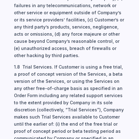
failures in any telecommunications, network or
other service or equipment outside of Company’s
or its service providers’ facilities, (c) Customer’s or
any third party’s products, services, negligence,
acts or omissions, (d) any force majeure or other
cause beyond Company’s reasonable control, or
(e) unauthorized access, breach of firewalls or
other hacking by third parties.
1.8 Trial Services. If Customer is using a free trial,
a proof of concept version of the Services, a beta
version of the Services, or using the Services on
any other free-of-charge basis as specified in an
Order Form including any related support services
to the extent provided by Company in its sole
discretion (collectively, “Trial Services”), Company
makes such Trial Services available to Customer
until the earlier of: (i) the end of the free trial or
proof of concept period or beta testing period as
communicated by Company or specified in an