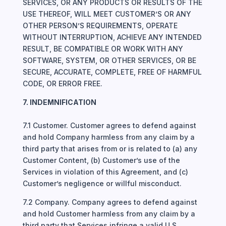
SERVICES, OR ANY PRODUCTS OR RESULTS OF THE
USE THEREOF, WILL MEET CUSTOMER’S OR ANY
OTHER PERSON’S REQUIREMENTS, OPERATE
WITHOUT INTERRUPTION, ACHIEVE ANY INTENDED
RESULT, BE COMPATIBLE OR WORK WITH ANY
SOFTWARE, SYSTEM, OR OTHER SERVICES, OR BE
SECURE, ACCURATE, COMPLETE, FREE OF HARMFUL
CODE, OR ERROR FREE.
7. INDEMNIFICATION
7.1 Customer. Customer agrees to defend against
and hold Company harmless from any claim by a
third party that arises from or is related to (a) any
Customer Content, (b) Customer’s use of the
Services in violation of this Agreement, and (c)
Customer’s negligence or willful misconduct.
7.2 Company. Company agrees to defend against
and hold Customer harmless from any claim by a
third party that Services infringe a valid U.S.