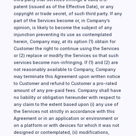
patent (issued as of the Effective Date), or any
copyright or trade secret, of such third party. If any
part of the Services become or, in Company’s
opinion, is likely to become the subject of any
injunction preventing its use as contemplated
herein, Company may, at its option (1) obtain for
Customer the right to continue using the Services
or (2) replace or modify the Services so that such
services become non-infringing. If (1) and (2) are
not reasonably available to Company, Company
may terminate this Agreement upon written notice
to Customer and refund to Customer a pro-rated
amount of any pre-paid fees. Company shall have
no liability or obligation hereunder with respect to
any claim to the extent based upon (i) any use of
the Services not strictly in accordance with this
Agreement or in an application or environment or
on a platform or with devices for which it was not
designed or contemplated, (ii) modifications,