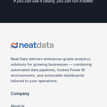
If you can see it clearly, you can run it better.
Neat Data delivers enterprise-grade analytics
solutions for growing businesses — combining
automated data pipelines, hosted Power BI
environments, and actionable dashboards
tailored to your operations.
Company
About Us