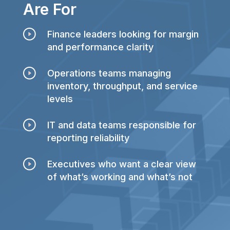
Are For
Finance leaders looking for margin
and performance clarity
Operations teams managing
inventory, throughput, and service
levels
IT and data teams responsible for
reporting reliability
Executives who want a clear view
of what’s working and what’s not