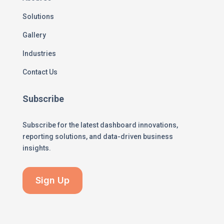
Solutions
Gallery
Industries
Contact Us
Subscribe
Subscribe for the latest dashboard innovations,
reporting solutions, and data-driven business
insights.
Sign Up