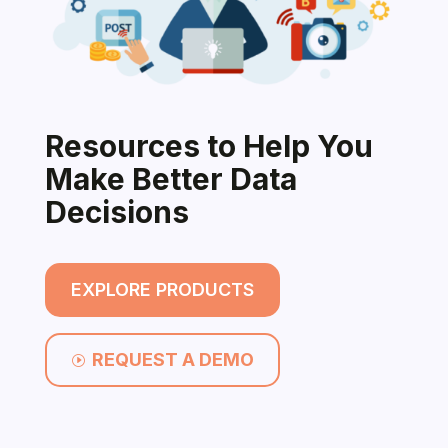
Resources to Help You
Make Better Data
Decisions
EXPLORE PRODUCTS
REQUEST A DEMO
I