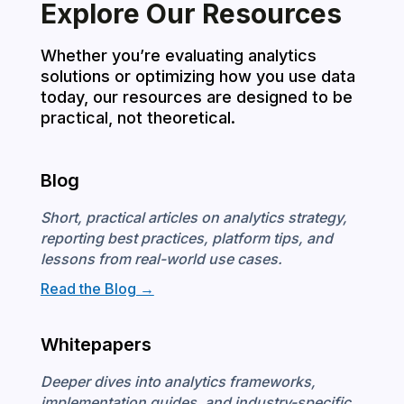
Explore Our Resources
Whether you’re evaluating analytics
solutions or optimizing how you use data
today, our resources are designed to be
practical, not theoretical.
Blog
Short, practical articles on analytics strategy,
reporting best practices, platform tips, and
lessons from real-world use cases.
Read the Blog →
Whitepapers
Deeper dives into analytics frameworks,
implementation guides, and industry-specific