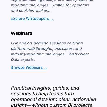
reporting challenges—written for operators
and decision-makers.
Explore Whitepapers →
Webinars
Live and on-demand sessions covering
platform walkthroughs, use cases, and
industry reporting challenges—led by Neat
Data experts.
Browse Webinars →
Practical insights, guides, and
sessions to help teams turn
operational data into clear, actionable
insight—without custom BI projects