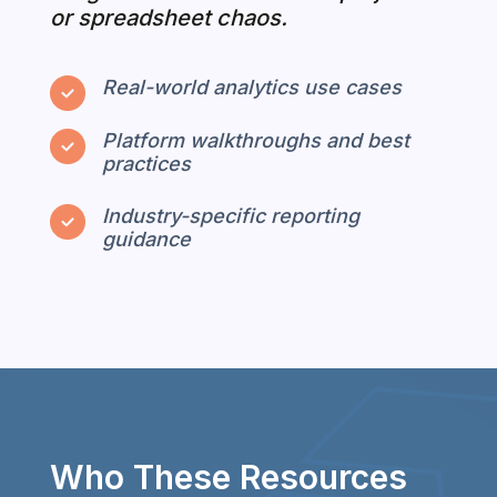
or spreadsheet chaos.
Real-world analytics use cases
Platform walkthroughs and best
practices
Industry-specific reporting
guidance
Who These Resources