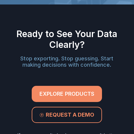
Ready to See Your Data
Clearly?
Stop exporting. Stop guessing. Start
making decisions with confidence.
EXPLORE PRODUCTS
REQUEST A DEMO
I