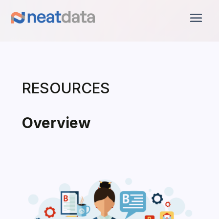
RESOURCES
Overview