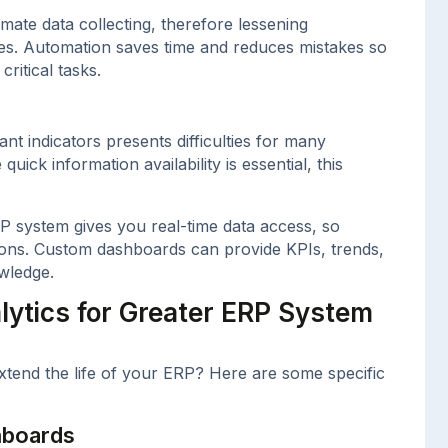
mate data collecting, therefore lessening
es. Automation saves time and reduces mistakes so
ritical tasks.
nt indicators presents difficulties for many
uick information availability is essential, this
P system gives you real-time data access, so
ions. Custom dashboards can provide KPIs, trends,
wledge.
lytics for Greater ERP System
xtend the life of your ERP? Here are some specific
hboards