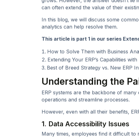
grows. However, the answer doesn’t lie i
can often extend the value of their exist
In this blog, we will discuss some comm
analytics can help resolve them.
This article is part 1 in our series
Extend
How to Solve Them with Business Anal
Extending Your ERP’s Capabilities wit
Best of Breed Strategy vs. New ERP I
Understanding the Pa
ERP systems are the backbone of many or
operations and streamline processes.
However, even with all their benefits, E
1. Data Accessibility Issues
Many times, employees find it difficult to 