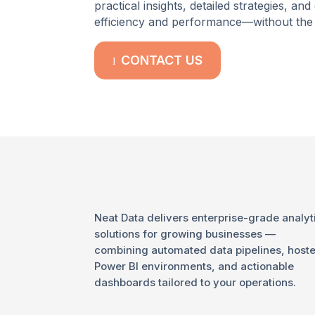
practical insights, detailed strategies, 
efficiency and performance—without the 
CONTACT US
I
Neat Data delivers enterprise-grade analyt
solutions for growing businesses —
combining automated data pipelines, host
Power BI environments, and actionable
dashboards tailored to your operations.