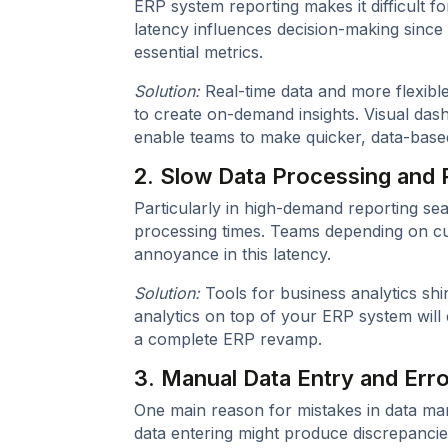
ERP system reporting makes it difficult f
latency influences decision-making since
essential metrics.
Solution:
Real-time data and more flexibl
to create on-demand insights. Visual da
enable teams to make quicker, data-base
2. Slow Data Processing and 
Particularly in high-demand reporting s
processing times. Teams depending on cur
annoyance in this latency.
Solution:
Tools for business analytics shi
analytics on top of your ERP system will 
a complete ERP revamp.
3. Manual Data Entry and Err
One main reason for mistakes in data ma
data entering might produce discrepancie