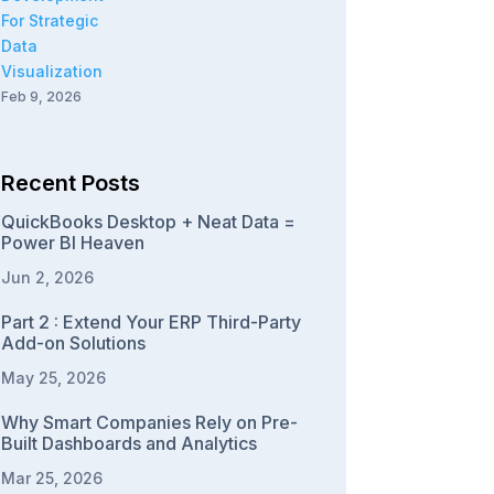
Feb 9, 2026
Recent Posts
QuickBooks Desktop + Neat Data =
Power BI Heaven
Jun 2, 2026
Part 2 : Extend Your ERP Third-Party
Add-on Solutions
May 25, 2026
Why Smart Companies Rely on Pre-
Built Dashboards and Analytics
Mar 25, 2026