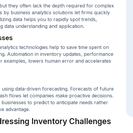
but they often lack the depth required for complex
by business analytics solutions let firms quickly
lizing data helps you to rapidly spot trends,
ing data understanding and application.
sses
analytics technologies help to save time spent on
ng. Automation in inventory updates, performance
for examples, lowers human error and accelerates
 using data-driven forecasting. Forecasts of future
ash flows let companies make proactive decisions.
 businesses to predict to anticipate needs rather
ive advantage.
ressing Inventory Challenges