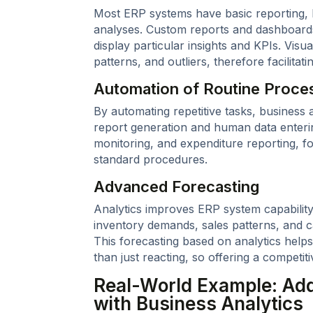
Most ERP systems have basic reporting, 
analyses. Custom reports and dashboards 
display particular insights and KPIs. Visua
patterns, and outliers, therefore facilitat
Automation of Routine Proce
By automating repetitive tasks, business 
report generation and human data enteri
monitoring, and expenditure reporting, 
standard procedures.
Advanced Forecasting
Analytics improves ERP system capability
inventory demands, sales patterns, and c
This forecasting based on analytics helps
than just reacting, so offering a competit
Real-World Example: Add
with Business Analytics