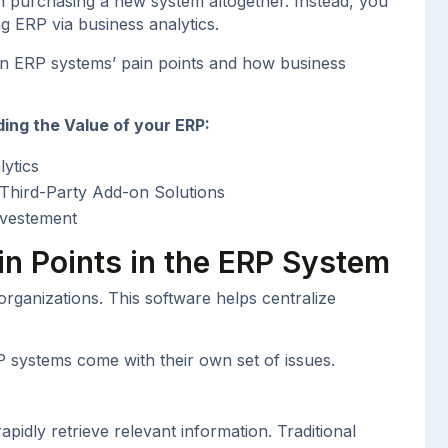
n purchasing a new system altogether. Instead, you
ing ERP via business analytics.
on ERP systems’ pain points and how business
ing the Value of your ERP:
ytics
h Third-Party Add-on Solutions
nvestement
in Points in the ERP System
ganizations. This software helps centralize
RP systems come with their own set of issues.
rapidly retrieve relevant information. Traditional