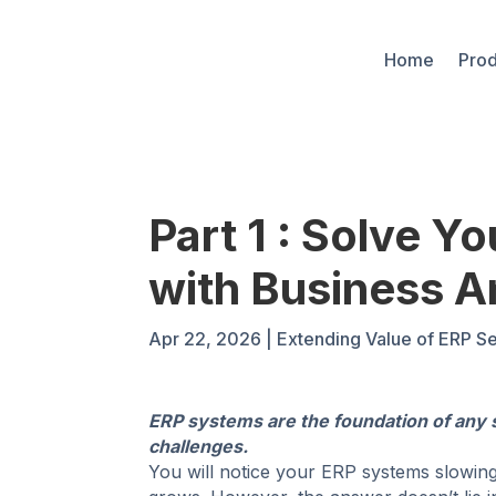
Home
Prod
Part 1 : Solve Y
with Business A
Apr 22, 2026
|
Extending Value of ERP Se
ERP systems are the foundation of any 
challenges.
You will notice your ERP systems slowing