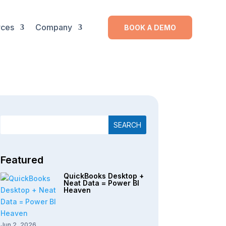
rces
Company
BOOK A DEMO
Featured
QuickBooks Desktop +
Neat Data = Power BI
Heaven
Jun 2, 2026