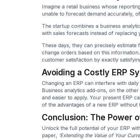
Imagine a retail business whose reporting 
unable to forecast demand accurately, of
The startup combines a business analytics
with sales forecasts instead of replacin
These days, they can precisely estimate f
change orders based on this information.
customer satisfaction by exactly satisfyi
Avoiding a Costly ERP 
Changing an ERP can interfere with dail
Business analytics add-ons, on the other
and easier to apply. Your present ERP c
of the advantages of a new ERP without t
Conclusion: The Power 
Unlock the full potential of your ERP wi
paper,
‘Extending the Value of Your Curre