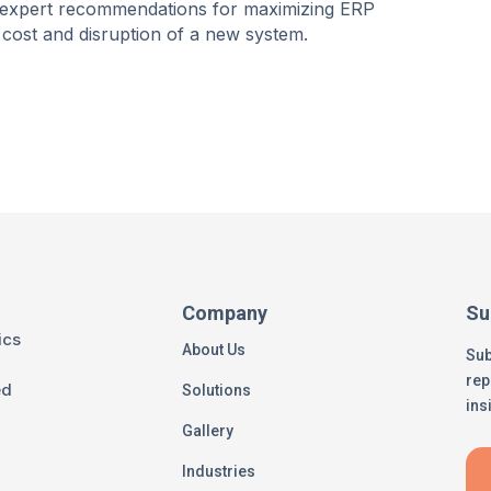
and expert recommendations for maximizing ERP
cost and disruption of a new system.
Company
Su
ics
About Us
Sub
rep
ed
Solutions
ins
Gallery
Industries