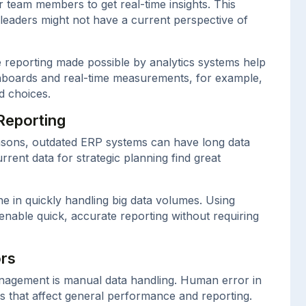
or team members to get real-time insights. This
 leaders might not have a current perspective of
e reporting made possible by analytics systems help
shboards and real-time measurements, for example,
d choices.
Reporting
easons, outdated ERP systems can have long data
rent data for strategic planning find great
ne in quickly handling big data volumes. Using
enable quick, accurate reporting without requiring
ors
nagement is manual data handling. Human error in
s that affect general performance and reporting.