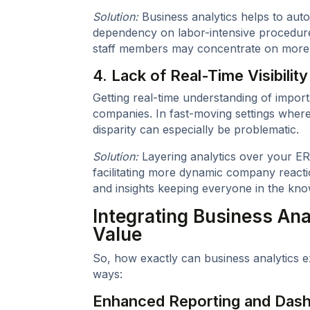
Solution:
Business analytics helps to auto
dependency on labor-intensive procedur
staff members may concentrate on more c
4. Lack of Real-Time Visibility
Getting real-time understanding of importa
companies. In fast-moving settings where q
disparity can especially be problematic.
Solution:
Layering analytics over your ER
facilitating more dynamic company react
and insights keeping everyone in the kno
Integrating Business Ana
Value
So, how exactly can business analytics e
ways:
Enhanced Reporting and Das