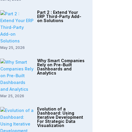
Part 2 : Extend Your
ERP Third-Party Add-
on Solutions
May 25, 2026
Why Smart Companies
Rely on Pre-Built
Dashboards and
Analytics
Mar 25, 2026
Evolution of a
Dashboard: Using
Iterative Development
For Strategic Data
Visualization