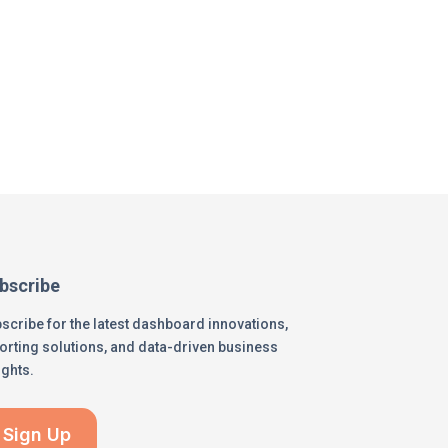
bscribe
scribe for the latest dashboard innovations,
orting solutions, and data-driven business
ights.
Sign Up