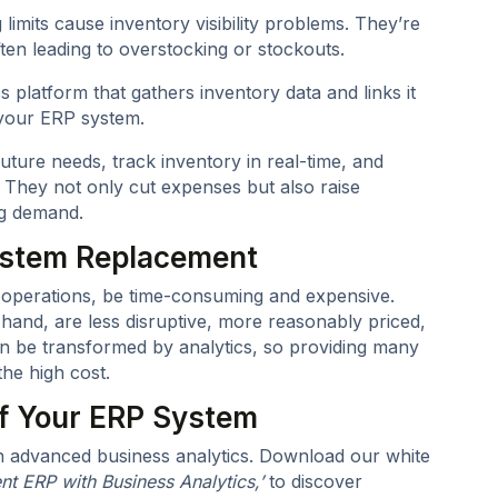
limits cause inventory visibility problems. They’re
ten leading to overstocking or stockouts.
 platform that gathers inventory data and links it
g your ERP system.
uture needs, track inventory in real-time, and
 They not only cut expenses but also raise
ng demand.
System Replacement
y operations, be time-consuming and expensive.
 hand, are less disruptive, more reasonably priced,
an be transformed by analytics, so providing many
he high cost.
of Your ERP System
th advanced business analytics. Download our white
nt ERP with Business Analytics,’
to discover