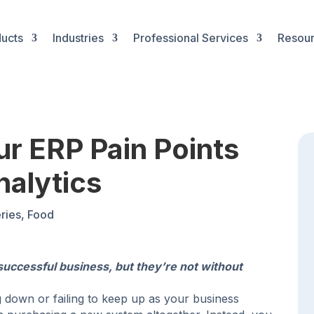
ucts
Industries
Professional Services
Resou
our ERP Pain Points
nalytics
ries
,
Food
successful business, but they’re not without
 down or failing to keep up as your business