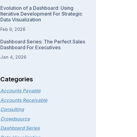
Evolution of a Dashboard: Using
Iterative Development For Strategic
Data Visualization
Feb 9, 2026
Dashboard Series: The Perfect Sales
Dashboard For Executives
Jan 4, 2026
Categories
Accounts Payable
Accounts Receivable
Consulting
Crowdsource
Dashboard Series