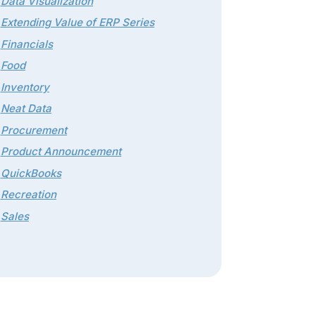
Data Visualization
Extending Value of ERP Series
Financials
Food
Inventory
Neat Data
Procurement
Product Announcement
QuickBooks
Recreation
Sales