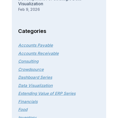
Visualization
Feb 9, 2026
Categories
Accounts Payable
Accounts Receivable
Consulting
Crowdsource
Dashboard Series
Data Visualization
Extending Value of ERP Series
Financials
Food
Inventory