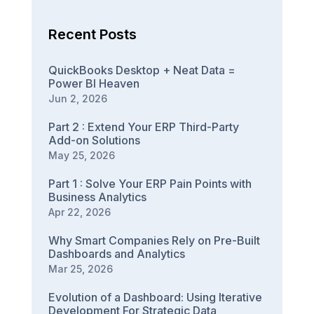
Recent Posts
QuickBooks Desktop + Neat Data =
Power BI Heaven
Jun 2, 2026
Part 2 : Extend Your ERP Third-Party
Add-on Solutions
May 25, 2026
Part 1 : Solve Your ERP Pain Points with
Business Analytics
Apr 22, 2026
Why Smart Companies Rely on Pre-Built
Dashboards and Analytics
Mar 25, 2026
Evolution of a Dashboard: Using Iterative
Development For Strategic Data