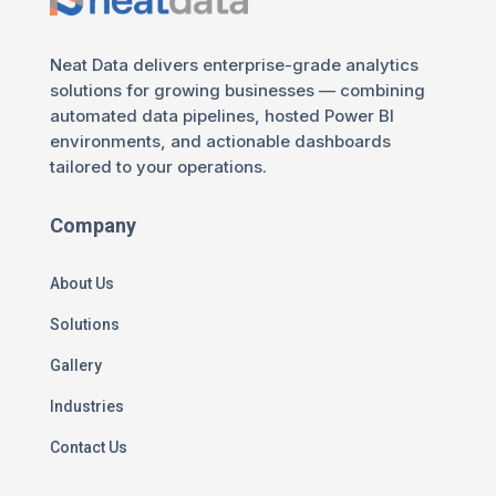
Neat Data delivers enterprise-grade analytics
solutions for growing businesses — combining
automated data pipelines, hosted Power BI
environments, and actionable dashboards
tailored to your operations.
Company
About Us
Solutions
Gallery
Industries
Contact Us