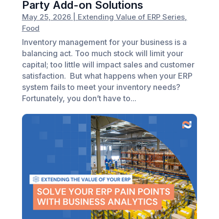
Party Add-on Solutions
May 25, 2026
|
Extending Value of ERP Series
,
Food
Inventory management for your business is a
balancing act. Too much stock will limit your
capital; too little will impact sales and customer
satisfaction. But what happens when your ERP
system fails to meet your inventory needs?
Fortunately, you don’t have to...