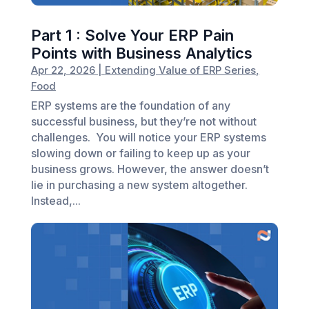
Part 1 : Solve Your ERP Pain
Points with Business Analytics
Apr 22, 2026
|
Extending Value of ERP Series
,
Food
ERP systems are the foundation of any
successful business, but they’re not without
challenges. You will notice your ERP systems
slowing down or failing to keep up as your
business grows. However, the answer doesn’t
lie in purchasing a new system altogether.
Instead,...