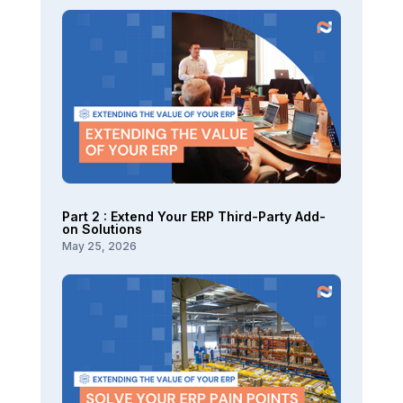
Part 2 : Extend Your ERP Third-Party Add-
on Solutions
May 25, 2026