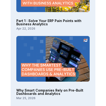
Part 1 : Solve Your ERP Pain Points with
Business Analytics
Apr 22, 2026
Why Smart Companies Rely on Pre-Built
Dashboards and Analytics
Mar 25, 2026