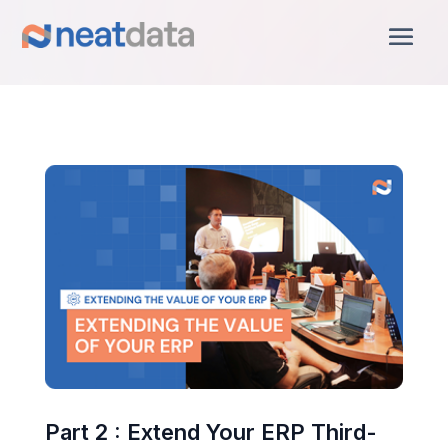
Part 2 : Extend Your ERP Third-