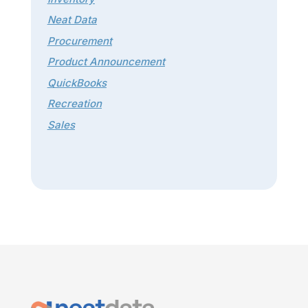
Neat Data
Procurement
Product Announcement
QuickBooks
Recreation
Sales