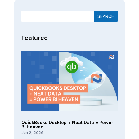
Featured
QuickBooks Desktop + Neat Data = Power
BI Heaven
Jun 2, 2026