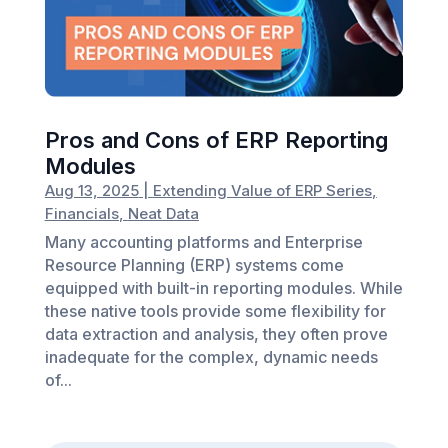
Pros and Cons of ERP Reporting
Modules
Aug 13, 2025
|
Extending Value of ERP Series
,
Financials
,
Neat Data
Many accounting platforms and Enterprise
Resource Planning (ERP) systems come
equipped with built-in reporting modules. While
these native tools provide some flexibility for
data extraction and analysis, they often prove
inadequate for the complex, dynamic needs
of...