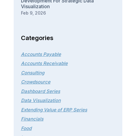
Development For Strategic Data
Visualization
Feb 9, 2026
Categories
Accounts Payable
Accounts Receivable
Consulting
Crowdsource
Dashboard Series
Data Visualization
Extending Value of ERP Series
Financials
Food