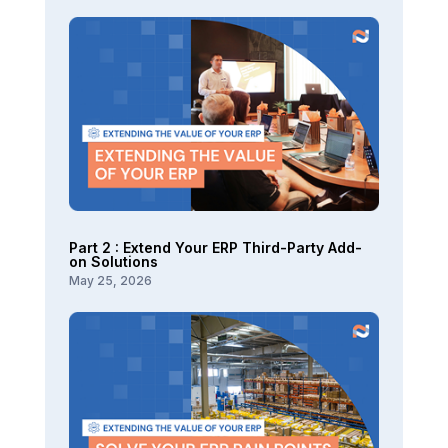
Part 2 : Extend Your ERP Third-Party Add-
on Solutions
May 25, 2026