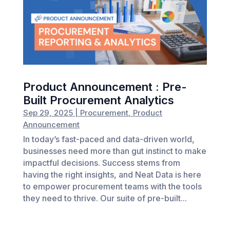
Product Announcement : Pre-
Built Procurement Analytics
Sep 29, 2025
|
Procurement
,
Product
Announcement
In today’s fast-paced and data-driven world,
businesses need more than gut instinct to make
impactful decisions. Success stems from
having the right insights, and Neat Data is here
to empower procurement teams with the tools
they need to thrive. Our suite of pre-built...