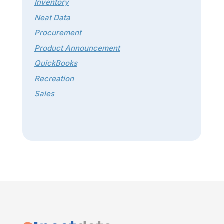
Inventory
Neat Data
Procurement
Product Announcement
QuickBooks
Recreation
Sales