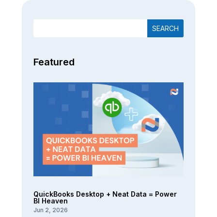
Featured
QuickBooks Desktop + Neat Data = Power
BI Heaven
Jun 2, 2026