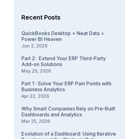
Recent Posts
QuickBooks Desktop + Neat Data =
Power BI Heaven
Jun 2, 2026
Part 2 : Extend Your ERP Third-Party
Add-on Solutions
May 25, 2026
Part 1 : Solve Your ERP Pain Points with
Business Analytics
Apr 22, 2026
Why Smart Companies Rely on Pre-Built
Dashboards and Analytics
Mar 25, 2026
Evolution of a Dashboard: Using Iterative