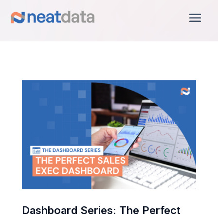
Dashboard Series: The Perfect