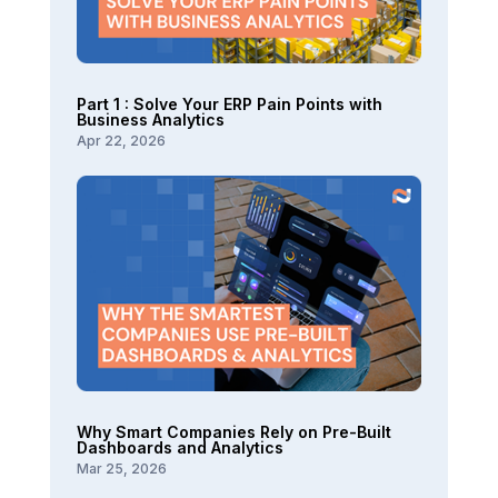
Part 1 : Solve Your ERP Pain Points with
Business Analytics
Apr 22, 2026
Why Smart Companies Rely on Pre-Built
Dashboards and Analytics
Mar 25, 2026