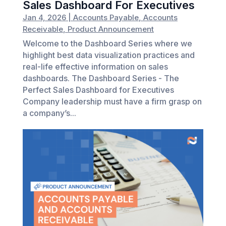
Sales Dashboard For Executives
Jan 4, 2026
|
Accounts Payable
,
Accounts
Receivable
,
Product Announcement
Welcome to the Dashboard Series where we
highlight best data visualization practices and
real-life effective information on sales
dashboards. The Dashboard Series - The
Perfect Sales Dashboard for Executives
Company leadership must have a firm grasp on
a company’s...