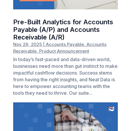
Pre-Built Analytics for Accounts
Payable (A/P) and Accounts
Receivable (A/R)
Nov 29, 2025
|
Accounts Payable
,
Accounts
Receivable
,
Product Announcement
In today’s fast-paced and data-driven world,
businesses need more than gut instinct to make
impactful cashflow decisions. Success stems
from having the right insights, and Neat Data is
here to empower accounting teams with the
tools they need to thrive. Our suite...