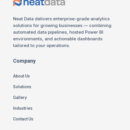
Neat Data delivers enterprise-grade analytics
solutions for growing businesses — combining
automated data pipelines, hosted Power BI
environments, and actionable dashboards
tailored to your operations.
Company
About Us
Solutions
Gallery
Industries
Contact Us